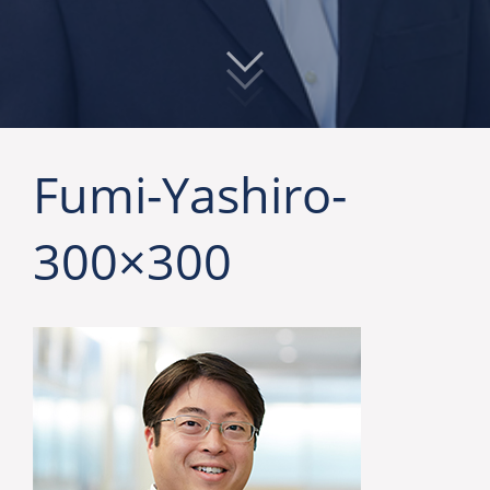
Fumi-Yashiro-
300×300