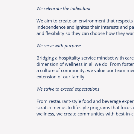
We celebrate the individual
We aim to create an environment that respects 
independence and ignites their interests and p
and flexibility so they can choose how they want
We serve with purpose
Bridging a hospitality service mindset with car
dimension of wellness in all we do. From foster
a culture of community, we value our team me
extension of our family.
We strive to exceed expectations
From restaurant-style food and beverage expe
scratch menus to lifestyle programs that focus o
wellness, we create communities with best-in-c