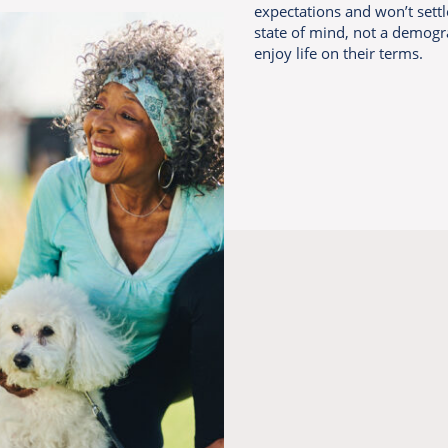
expectations and won’t settl
state of mind, not a demogr
enjoy life on their terms.