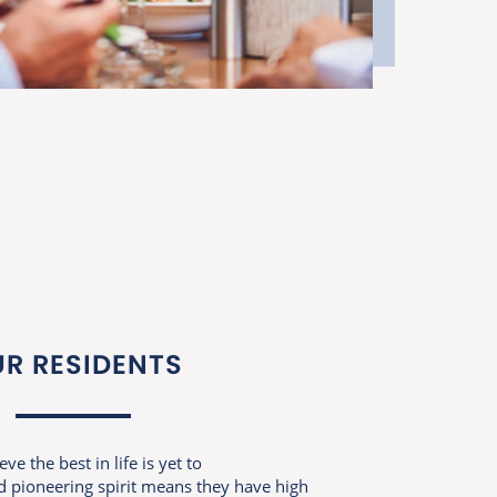
R RESIDENTS
e the best in life is yet to
 pioneering spirit means they have high