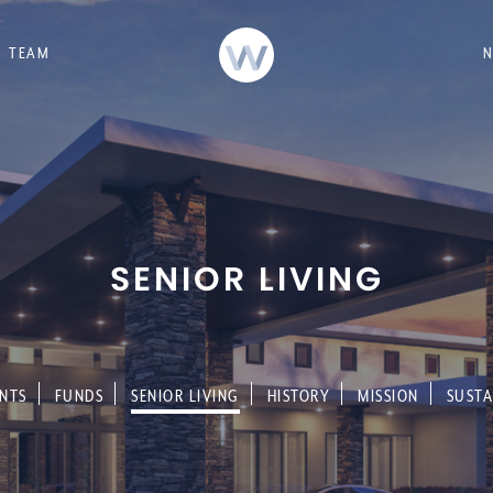
TEAM
SENIOR LIVING
NTS
FUNDS
SENIOR LIVING
HISTORY
MISSION
SUSTA