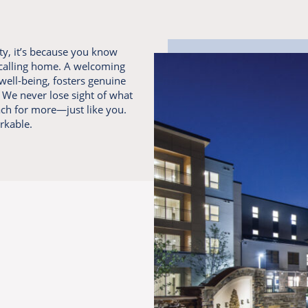
y, it’s because you know
 calling home. A welcoming
well-being, fosters genuine
We never lose sight of what
ach for more—just like you.
rkable.