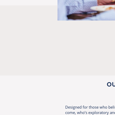
OU
Designed for those who believ
come, who’s exploratory and