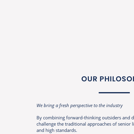
OUR PHILOSO
We bring a fresh perspective to the industry
By combining forward-thinking outsiders and d
challenge the traditional approaches of senior 
and high standards.