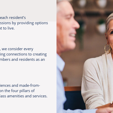
each resident’s
assions by providing options
 to live.
e, we consider every
ing connections to creating
mbers and residents as an
riences and made-from-
n the four pillars of
lass amenities and services.