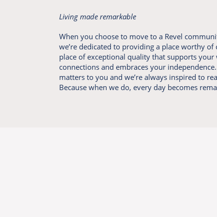
Living made remarkable
When you choose to move to a Revel communit
we’re dedicated to providing a place worthy of
place of exceptional quality that supports your 
connections and embraces your independence. 
matters to you and we’re always inspired to re
Because when we do, every day becomes rema