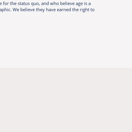
e for the status quo, and who believe age is a
aphic. We believe they have earned the right to