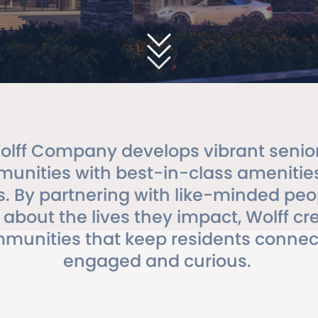
olff Company develops vibrant senior 
unities with best-in-class amenitie
s. By partnering with like-minded pe
 about the lives they impact, Wolff cr
munities that keep residents connec
engaged and curious.