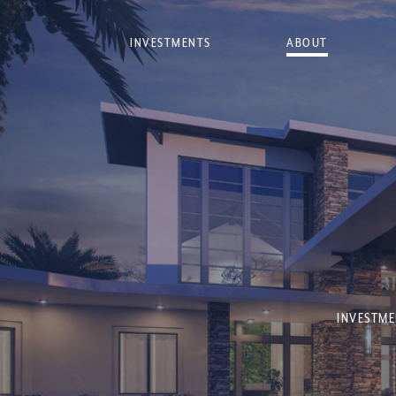
INVESTMENTS
ABOUT
INVESTME