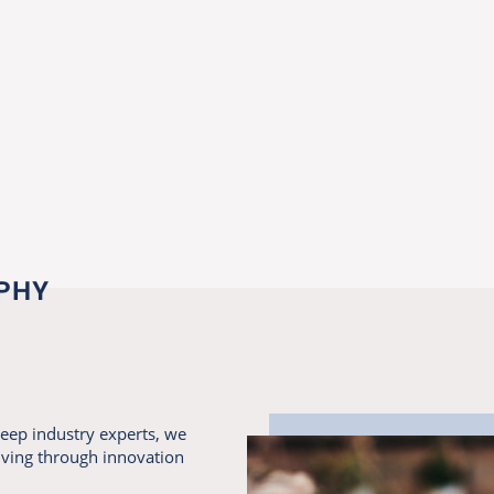
PHY
eep industry experts, we
living through innovation