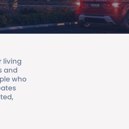
living
s and
ople who
eates
ted,