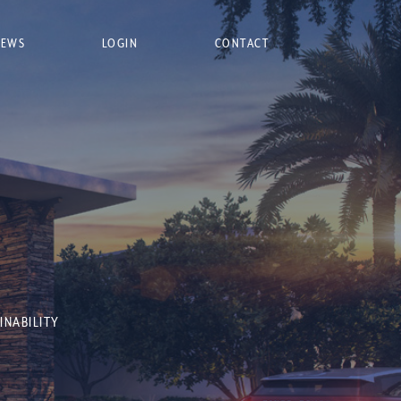
NEWS
LOGIN
CONTACT
INABILITY