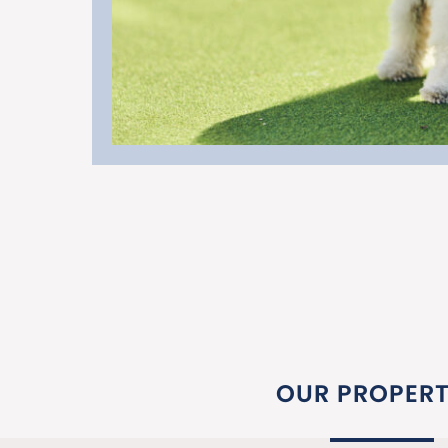
OUR PROPERT