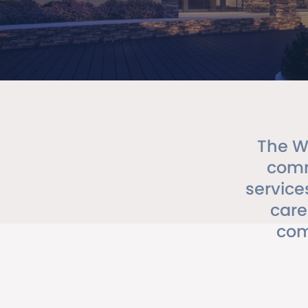
The W
comm
service
care
com