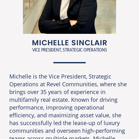
MICHELLE SINCLAIR
VICE PRESIDENT, STRATEGIC OPERATIONS
Michelle is the Vice President, Strategic
Operations at Revel Communities, where she
brings over 35 years of experience in
multifamily real estate. Known for driving
performance, improving operational
efficiency, and maximizing asset value, she
has successfully led the lease-up of luxury
communities and overseen high-performing
teams across multiple markets. Michelle