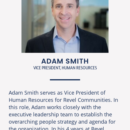
ADAM SMITH
VICE PRESIDENT, HUMAN RESOURCES
Adam Smith serves as Vice President of
Human Resources for Revel Communities. In
this role, Adam works closely with the
executive leadership team to establish the
overarching people strategy and agenda for
the organization. In his 4 years at Revel