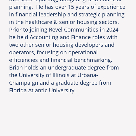
planning. He has over 15 years of experience
in financial leadership and strategic planning
in the healthcare & senior housing sectors.
Prior to joining Revel Communities in 2024,
he held Accounting and Finance roles with
two other senior housing developers and
operators, focusing on operational
efficiencies and financial benchmarking.
Brian holds an undergraduate degree from
the University of Illinois at Urbana-
Champaign and a graduate degree from
Florida Atlantic University.