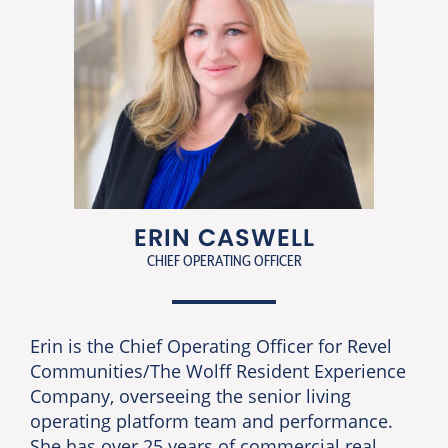
ERIN CASWELL
CHIEF OPERATING OFFICER
Erin is the Chief Operating Officer for Revel
Communities/The Wolff Resident Experience
Company, overseeing the senior living
operating platform team and performance.
She has over 25 years of commercial real