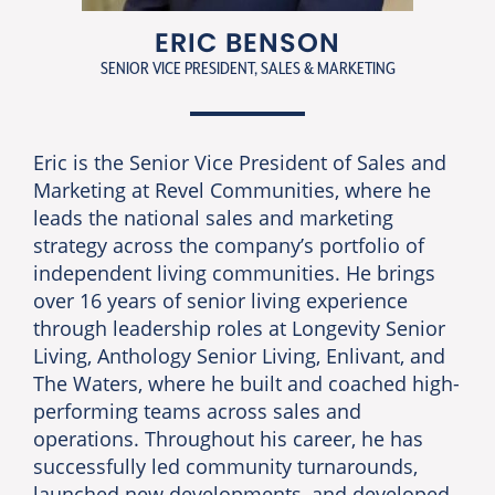
ERIC BENSON
SENIOR VICE PRESIDENT, SALES & MARKETING
Eric is the Senior Vice President of Sales and
Marketing at Revel Communities, where he
leads the national sales and marketing
strategy across the company’s portfolio of
independent living communities. He brings
over 16 years of senior living experience
through leadership roles at Longevity Senior
Living, Anthology Senior Living, Enlivant, and
The Waters, where he built and coached high-
performing teams across sales and
operations. Throughout his career, he has
successfully led community turnarounds,
launched new developments, and developed