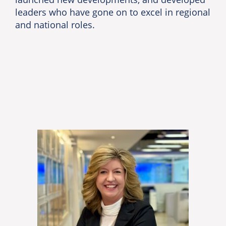
leaders who have gone on to excel in regional
and national roles.