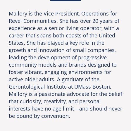
Mallory is the Vice President, Operations for
Revel Communities. She has over 20 years of
experience as a senior living operator, with a
career that spans both coasts of the United
States. She has played a key role in the
growth and innovation of small companies,
leading the development of progressive
community models and brands designed to
foster vibrant, engaging environments for
active older adults. A graduate of the
Gerontological Institute at UMass Boston,
Mallory is a passionate advocate for the belief
that curiosity, creativity, and personal
interests have no age limit—and should never
be bound by convention.