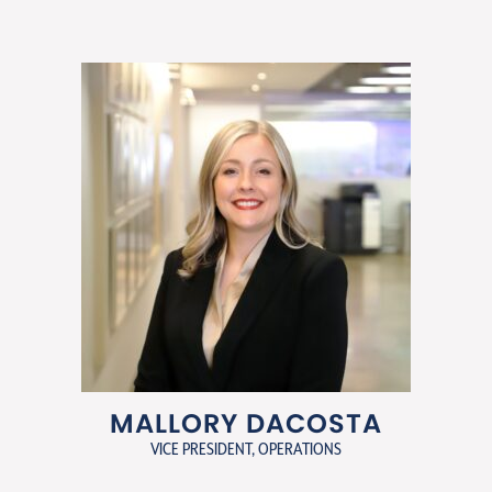
MALLORY DACOSTA
VICE PRESIDENT, OPERATIONS