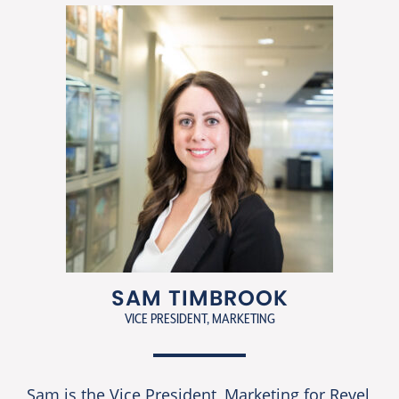
SAM TIMBROOK
VICE PRESIDENT, MARKETING
Sam is the Vice President, Marketing for Revel