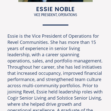
ESSIE NOBLE
VICE PRESIDENT, OPERATIONS
Essie is the Vice President of Operations for
Revel Communities. She has more than 15
years of experience in senior living
leadership, with a career spanning
operations, sales, and portfolio management.
Throughout her career, she has led initiatives
that increased occupancy, improved financial
performance, and strengthened team culture
across multi-community portfolios. Prior to
joining Revel, Essie held leadership roles with
Cogir Senior Living and Solstice Senior Living,
where she helped drive growth and
operational excellence. A graduate of the