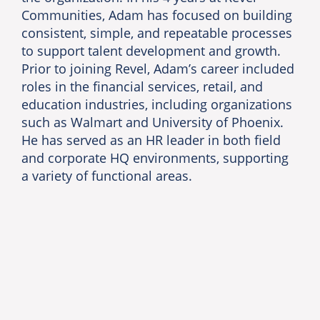
Communities, Adam has focused on building
consistent, simple, and repeatable processes
to support talent development and growth.
Prior to joining Revel, Adam’s career included
roles in the financial services, retail, and
education industries, including organizations
such as Walmart and University of Phoenix.
He has served as an HR leader in both field
and corporate HQ environments, supporting
a variety of functional areas.