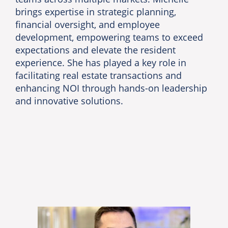
brings expertise in strategic planning,
financial oversight, and employee
development, empowering teams to exceed
expectations and elevate the resident
experience. She has played a key role in
facilitating real estate transactions and
enhancing NOI through hands-on leadership
and innovative solutions.