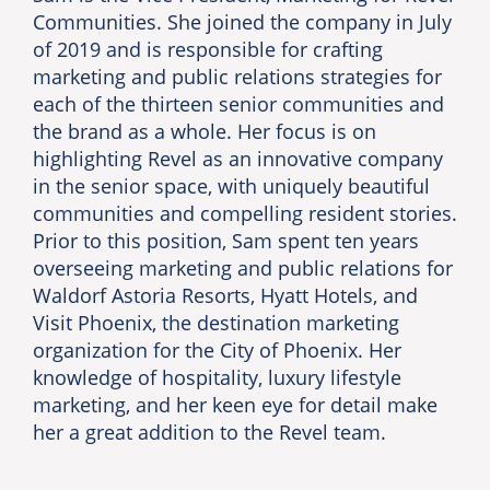
Communities. She joined the company in July
of 2019 and is responsible for crafting
marketing and public relations strategies for
each of the thirteen senior communities and
the brand as a whole. Her focus is on
highlighting Revel as an innovative company
in the senior space, with uniquely beautiful
communities and compelling resident stories.
Prior to this position, Sam spent ten years
overseeing marketing and public relations for
Waldorf Astoria Resorts, Hyatt Hotels, and
Visit Phoenix, the destination marketing
organization for the City of Phoenix. Her
knowledge of hospitality, luxury lifestyle
marketing, and her keen eye for detail make
her a great addition to the Revel team.