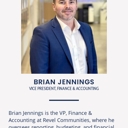
BRIAN JENNINGS
VICE PRESIDENT, FINANCE & ACCOUNTING
Brian Jennings is the VP, Finance &
Accounting at Revel Communities, where he
oversees reporting, budgeting, and financial