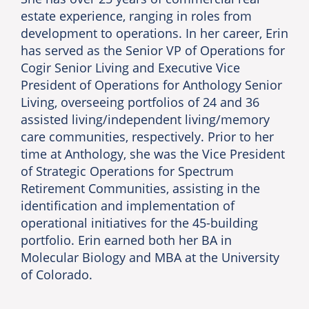
estate experience, ranging in roles from
development to operations. In her career, Erin
has served as the Senior VP of Operations for
Cogir Senior Living and Executive Vice
President of Operations for Anthology Senior
Living, overseeing portfolios of 24 and 36
assisted living/independent living/memory
care communities, respectively. Prior to her
time at Anthology, she was the Vice President
of Strategic Operations for Spectrum
Retirement Communities, assisting in the
identification and implementation of
operational initiatives for the 45-building
portfolio. Erin earned both her BA in
Molecular Biology and MBA at the University
of Colorado.