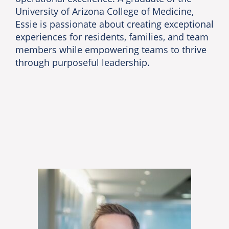
University of Arizona College of Medicine,
Essie is passionate about creating exceptional
experiences for residents, families, and team
members while empowering teams to thrive
through purposeful leadership.