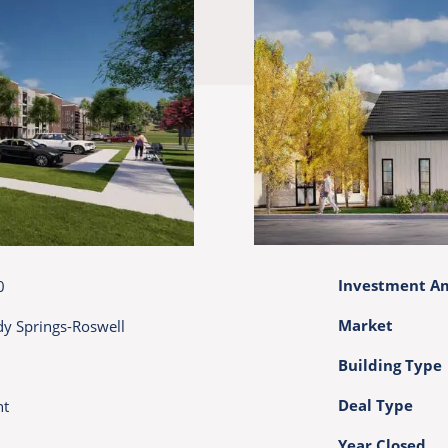
Investment A
0
Market
dy Springs-Roswell
Building Type
Deal Type
nt
Year Closed