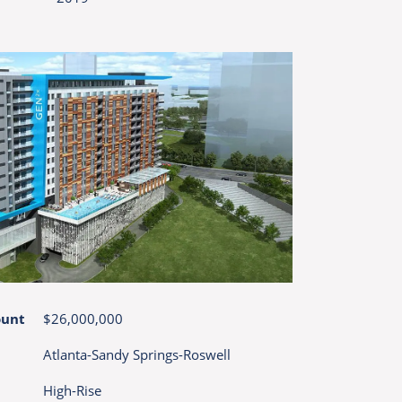
ount
$26,000,000
Atlanta-Sandy Springs-Roswell
High-Rise