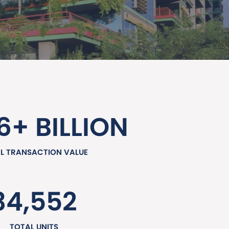
6+ BILLION
L TRANSACTION VALUE
34,552
TOTAL UNITS