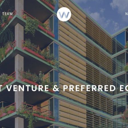
TEAM
T VENTURE & PREFERRED E