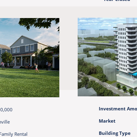
Investment Am
00,000
Market
ville
Building Type
Family Rental