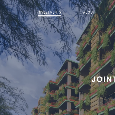
INVESTMENTS
ABOUT
JOIN