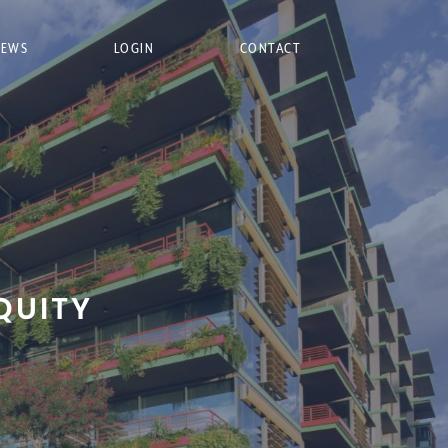
NEWS
LOGIN
CONTACT
QUITY