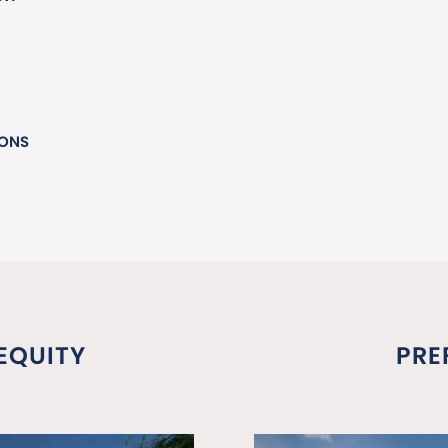
IONS
EQUITY
PRE