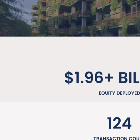
$1.96+ BI
EQUITY DEPLOYE
124
TRANSACTION COU