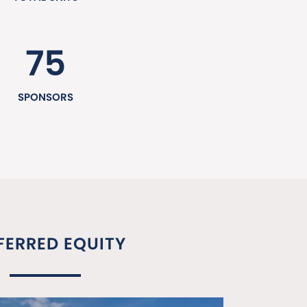
75
SPONSORS
FERRED EQUITY