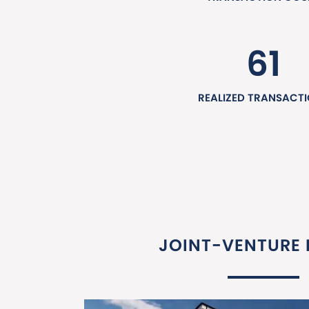
61
REALIZED TRANSACT
JOINT-VENTURE 