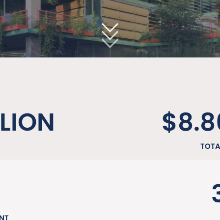
LLION
$8.8
D
TOTA
NT