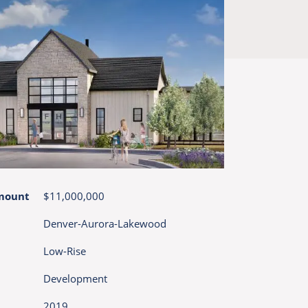
mount
$11,000,000
Denver-Aurora-Lakewood
Low-Rise
Development
2019