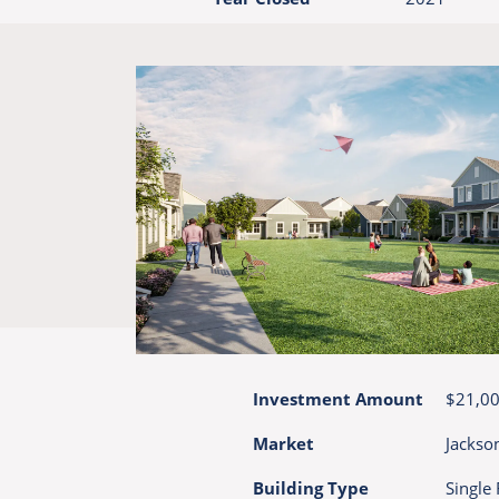
Investment Amount
$21,0
Market
Jackson
Building Type
Single 