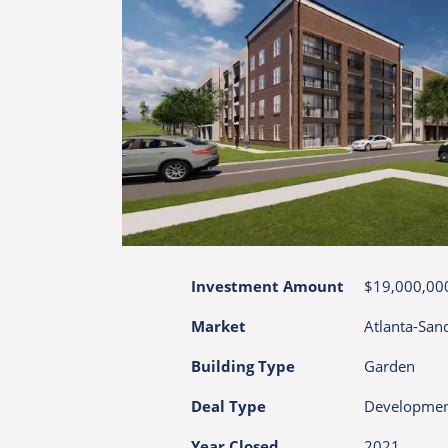
Investment Amount
$19,000,00
Market
Atlanta-San
Building Type
Garden
Deal Type
Developme
Year Closed
2021