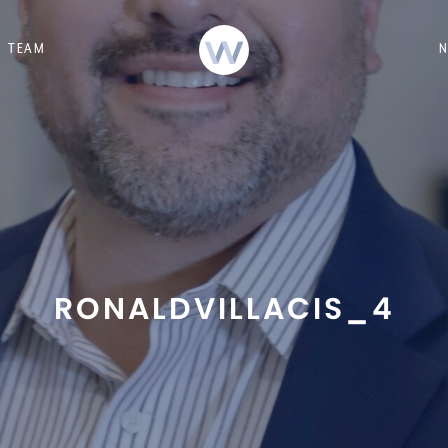
TEAM
RONALDVILLACIS_4