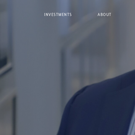
INVESTMENTS
ABOUT