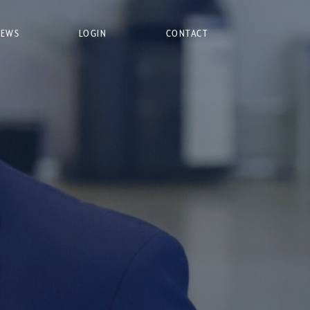
NEWS
LOGIN
CONTACT