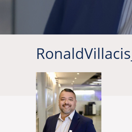
RonaldVillaci