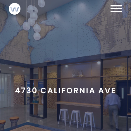
NEWS
INVESTMENTS
LOGIN
ABOUT
CONTACT
TEAM
4730 CALIFORNIA AVE