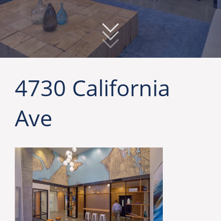
4730 California
Ave