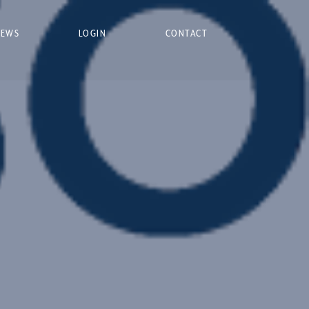
NEWS
LOGIN
CONTACT