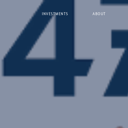
INVESTMENTS
ABOUT