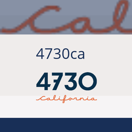
4730ca