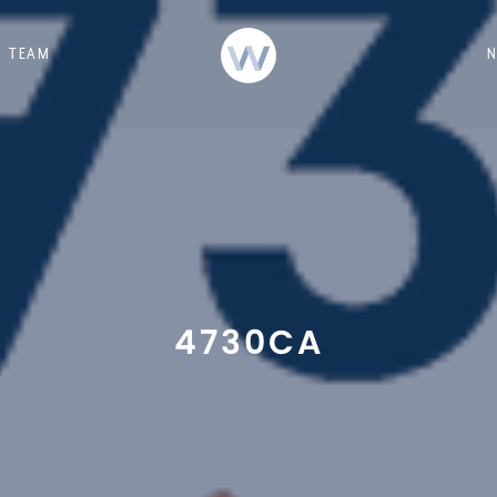
TEAM
4730CA