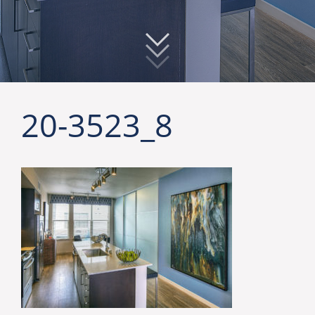
20-3523_8