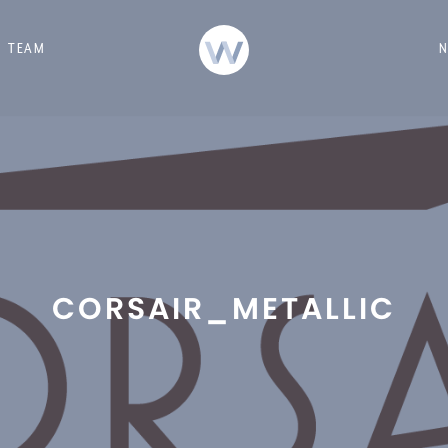
TEAM
CORSAIR_METALLIC