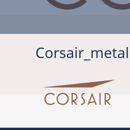
Corsair_metal