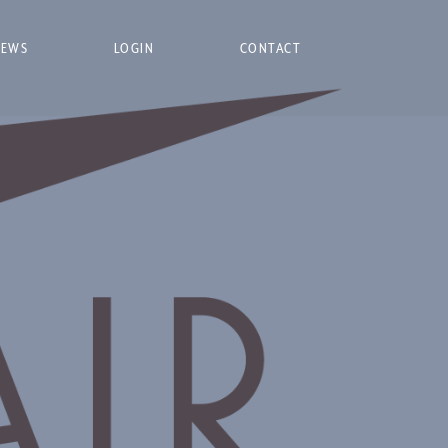
NEWS
LOGIN
CONTACT