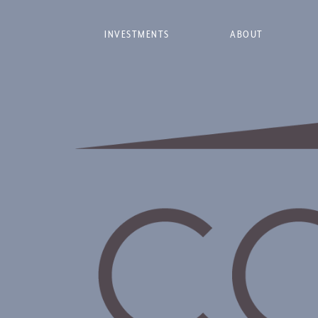
INVESTMENTS
ABOUT