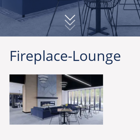
Fireplace-Lounge