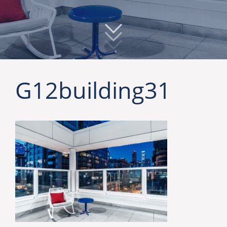
G12building31