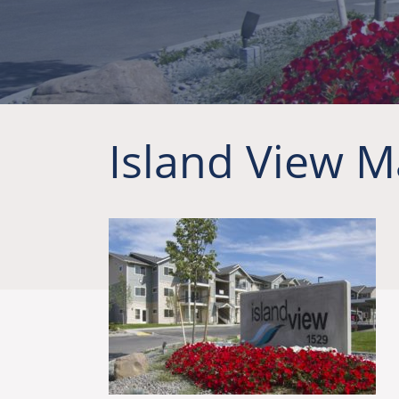
Island View M