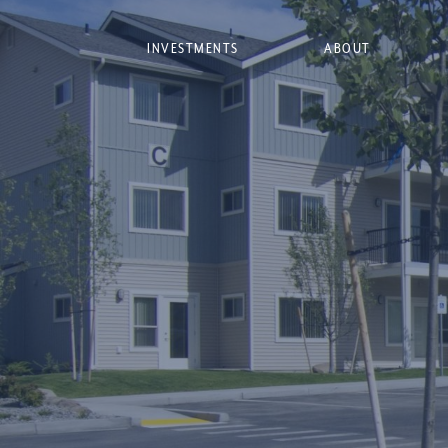
INVESTMENTS
ABOUT