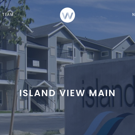
TEAM
ISLAND VIEW MAIN