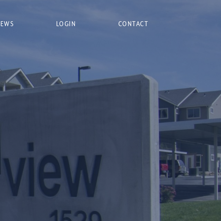
NEWS
LOGIN
CONTACT