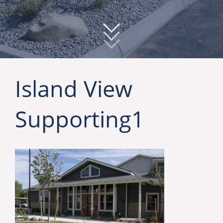
Island View
Supporting1