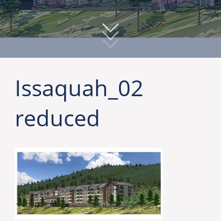
Issaquah_02
reduced