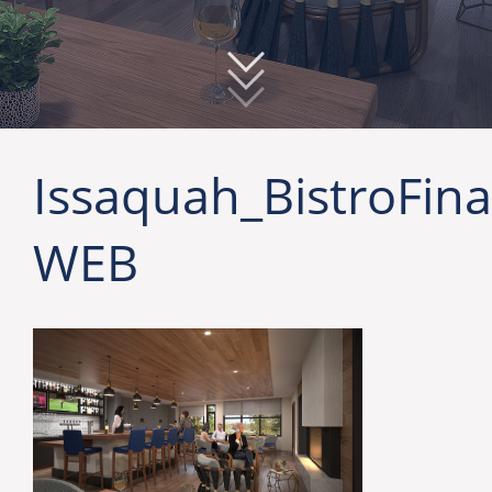
Issaquah_BistroFina
WEB