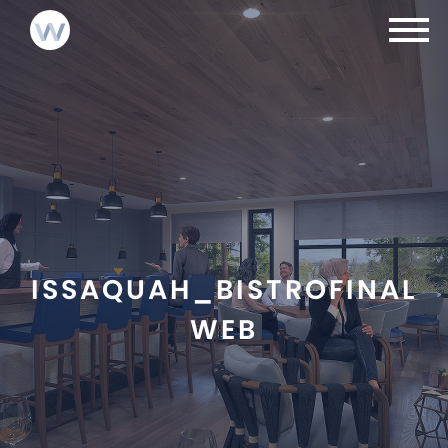
NEWS
INVESTMENTS
LOGIN
ABOUT
CONTACT
TEAM
ISSAQUAH_BISTROFINAL
WEB