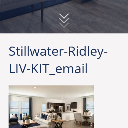
Stillwater-Ridley-
LIV-KIT_email