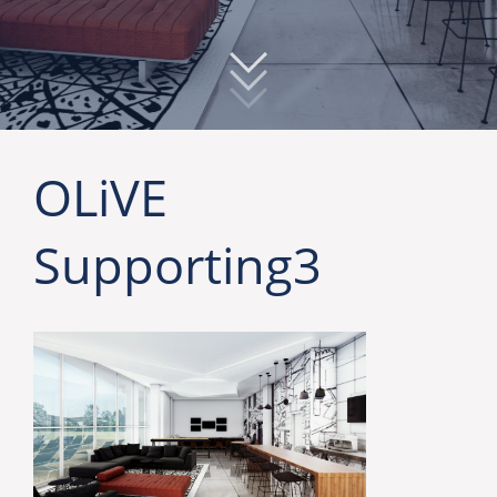
OLiVE
Supporting3