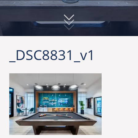
_DSC8831_v1