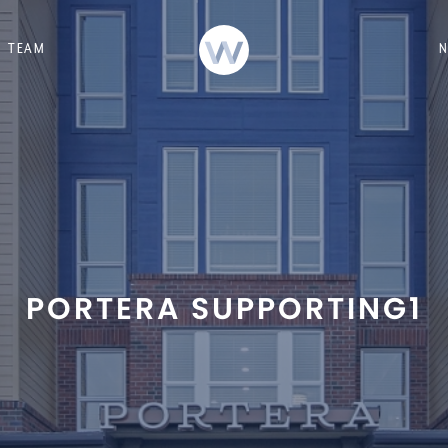
TEAM
PORTERA SUPPORTING1