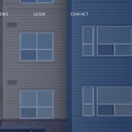
NEWS
LOGIN
CONTACT