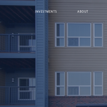
INVESTMENTS
ABOUT