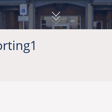
rting1