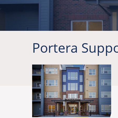
Portera Suppo