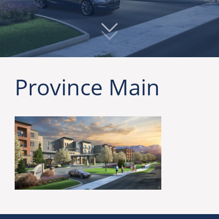
Province Main