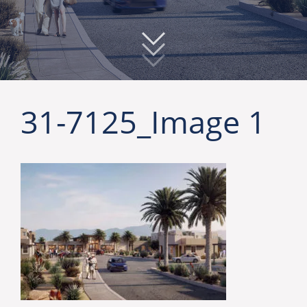
31-7125_Image 1