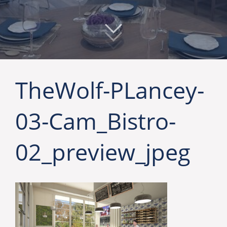
TheWolf-PLancey-
03-Cam_Bistro-
02_preview_jpeg