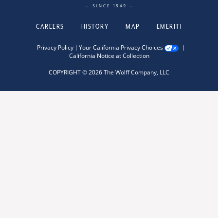
CAREERS
HISTORY
MAP
EMERITI
Privacy Policy
Your California Privacy Choices
California Notice at Collection
COPYRIGHT © 2026 The Wolff Company, LLC