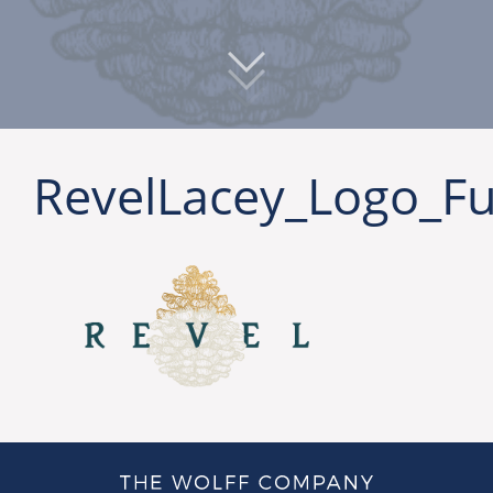
RevelLacey_Logo_Fu