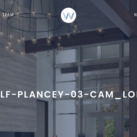
TEAM
LF-PLANCEY-03-CAM_LO