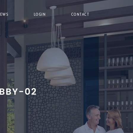
NEWS
LOGIN
CONTACT
BBY-02