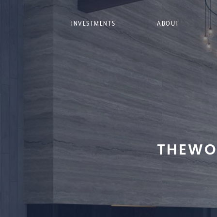
INVESTMENTS
ABOUT
THEWO