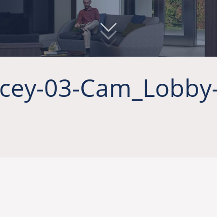
cey-03-Cam_Lobby