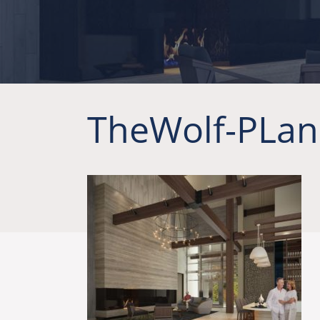
TheWolf-PLan