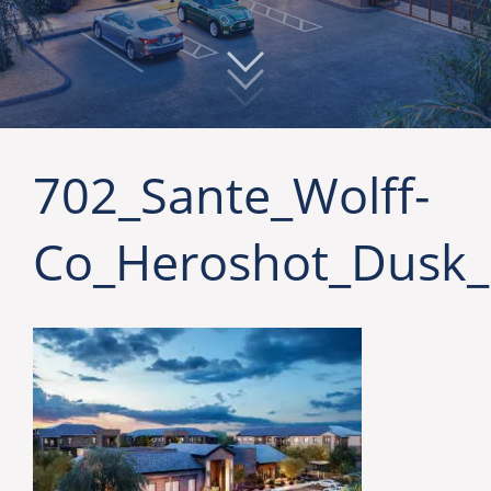
702_Sante_Wolff-
Co_Heroshot_Dusk_F