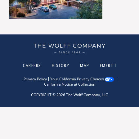
CAREERS
HISTORY
MAP
EMERITI
Privacy Policy
Your California Privacy Choices
California Notice at Collection
COPYRIGHT © 2026 The Wolff Company, LLC