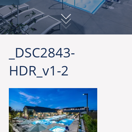
_DSC2843-
HDR_v1-2