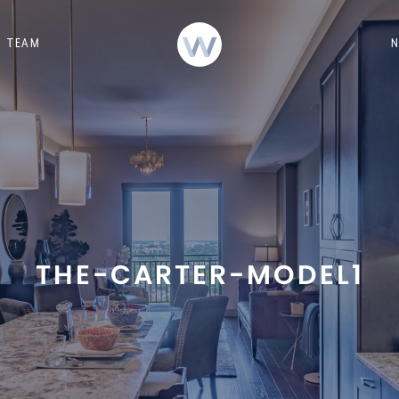
TEAM
THE-CARTER-MODEL1