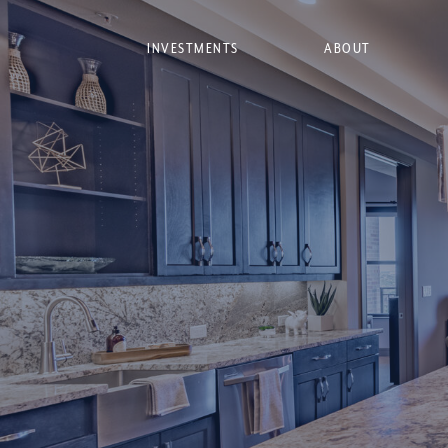
INVESTMENTS
ABOUT