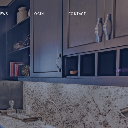
NEWS
LOGIN
CONTACT