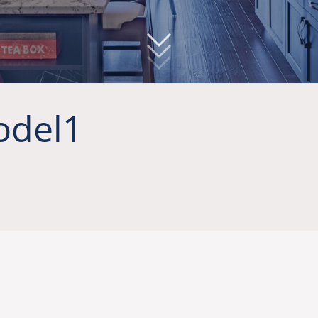
odel1