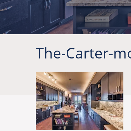
The-Carter-m