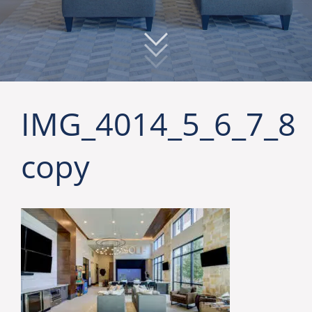
IMG_4014_5_6_7_8
copy