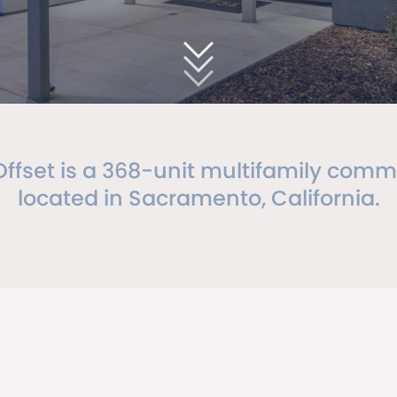
Offset is a 368-unit multifamily comm
located in Sacramento, California.