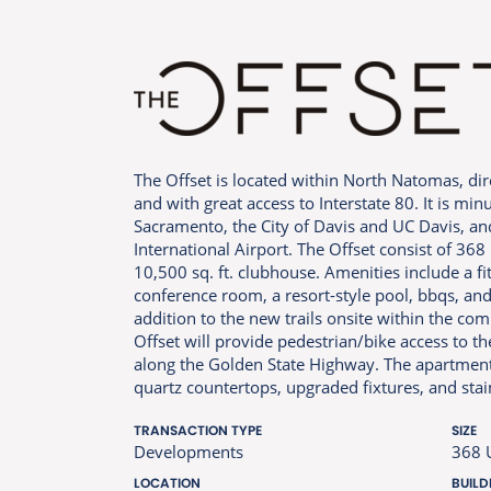
The Offset is located within North Natomas, dire
and with great access to Interstate 80. It is m
Sacramento, the City of Davis and UC Davis, a
International Airport. The Offset consist of 36
10,500 sq. ft. clubhouse. Amenities include a f
conference room, a resort-style pool, bbqs, and 
addition to the new trails onsite within the co
Offset will provide pedestrian/bike access to th
along the Golden State Highway. The apartments
quartz countertops, upgraded fixtures, and stai
TRANSACTION TYPE
SIZE
Developments
368 
LOCATION
BUILD