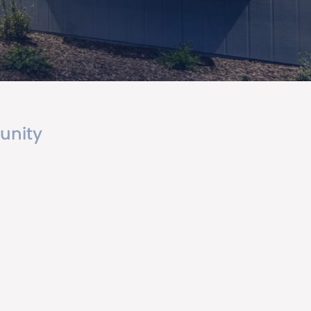
unity