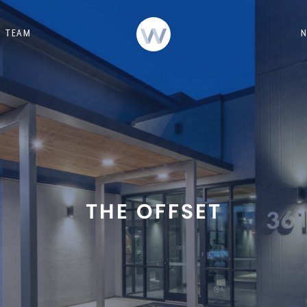
TEAM
THE OFFSET