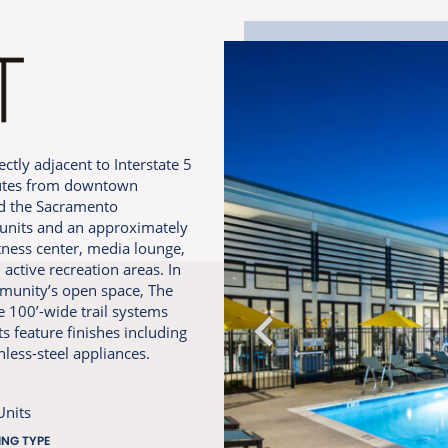
ctly adjacent to Interstate 5
inutes from downtown
nd the Sacramento
8 units and an approximately
itness center, media lounge,
active recreation areas. In
mmunity’s open space, The
e 100’-wide trail systems
 feature finishes including
nless-steel appliances.
Units
ING TYPE