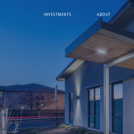
INVESTMENTS
ABOUT