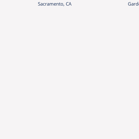
Sacramento, CA
Gard