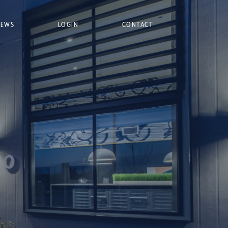
NEWS
LOGIN
CONTACT