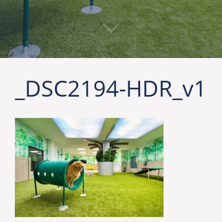
_DSC2194-HDR_v1