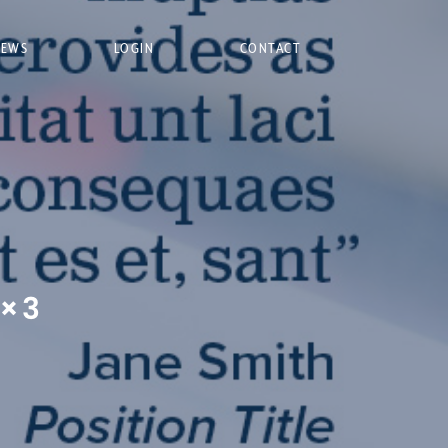
NEWS
LOGIN
CONTACT
2×3