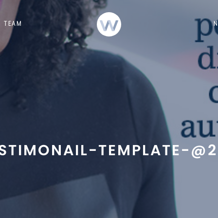
TEAM
STIMONAIL-TEMPLATE-@