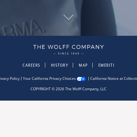
CAREERS
HISTORY
MAP
EMERITI
ivacy Policy
Your California Privacy Choices
California Notice at Collect
COPYRIGHT © 2026 The Wolff Company, LLC