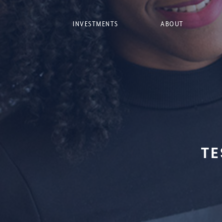
INVESTMENTS
ABOUT
TE