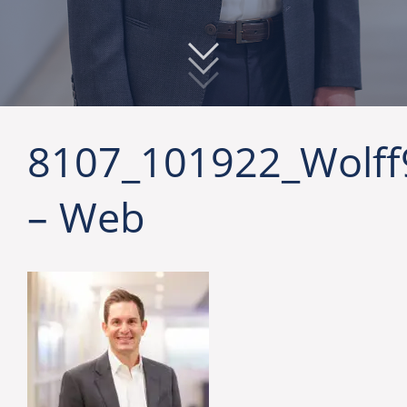
8107_101922_Wolff
– Web