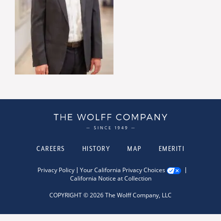
CAREERS
HISTORY
MAP
EMERITI
Privacy Policy
Your California Privacy Choices
California Notice at Collection
COPYRIGHT © 2026 The Wolff Company, LLC